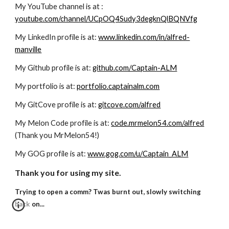
My YouTube channel is at :
youtube.com/channel/UCpOQ4Sudy3degknQlBQNVfg
My LinkedIn profile is at:
www.linkedin.com/in/alfred-
manville
My Github profile is at:
github.com/Captain-ALM
My portfolio is at:
portfolio.captainalm.com
My GitCove profile is at:
gitcove.com/alfred
My Melon Code profile is at:
code.mrmelon54.com/alfred
(Thank you MrMelon54!)
My GOG profile is at:
www.gog.com/u/Captain_ALM
Thank you for using my site.
Trying to open a comm? Twas burnt out, slowly switching
back on...