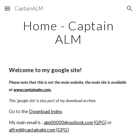
CaptainALM
Skip to main content
Skip to navigation
Home - Captain
ALM
Welcome to my google site!
Please note that this is not the main website, the main site is available
at
www.captainalm.com
.
This 'google site' is also part of my download archive.
Go to the
Download Index
.
My main email is :
alm00000@outlook.com
[
GPG
] or
alfred@captainalm.com
[
GPG
]